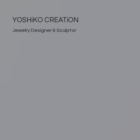
YOSHiKO CREATiON
Jewelry Designer & Sculptor